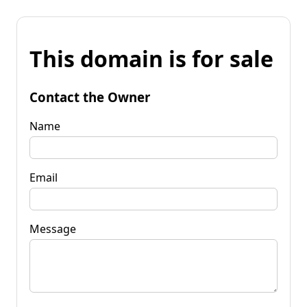
This domain is for sale
Contact the Owner
Name
Email
Message