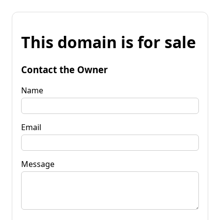
This domain is for sale
Contact the Owner
Name
Email
Message